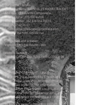
Our contact details :
Company Name: VIGNOBLES MICHEL BAUDET
Address: 15 Route de Compostela
Share capital: 275,000 euros
SIRET number: 352 876 064 00010
Tel: 05 57 42 16 63
Email: contact@escapegameblaye.com
Name of the host: Online.net
Conception and creation:
Vignobles Michel Baudet - Wix
Website hosting:
ONLINE SAS BP 438 75366 PARIS CEDEX 08
Legal:
COPYRIGHT COPYRIGHT - LINKS
The entire site is covered by French and
international legislation on copyright and
intellectual property. The information
presented on this extranet site is public. All
rights of reproduction of iconographic and
photographic representations are reserved.
REPRODUCTION ON PAPER SUPPORT