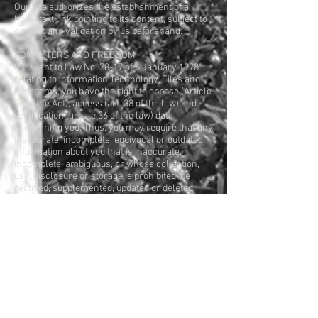
Our site authorizes the establishment of a
hypertext link pointing to its content, subject to
contact and validation by us beforehand.
COMPUTERS AND FREEDOM
Pursuant to Law No. 78-17 of 6 January 1978
relating to Information Technology, Files and
Freedoms, you have the right to oppose (Article
26 of the Act), access (art. 38 of the law) and
rectification (article 36 of the law) data
concerning you. Thus, you may require that any
inaccurate, incomplete, equivocal or outdated
information about you that is inaccurate,
incomplete, ambiguous, or whose collection,
use, disclosure or storage is prohibited, be
rectified, supplemented, updated or deleted.
In accordance with the Data Protection Act of
06 January 1978, you may at any time modify or
delete the information related to your
registration. You can exercise this right directly
by contacting us at the contact address.