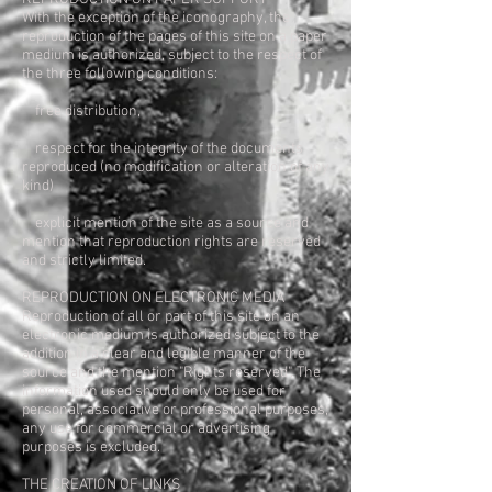
With the exception of the iconography, the
reproduction of the pages of this site on a paper
medium is authorized, subject to the respect of
the three following conditions:
free distribution,
respect for the integrity of the documents
reproduced (no modification or alteration of any
kind)
explicit mention of the site as a source and
mention that reproduction rights are reserved
and strictly limited.
REPRODUCTION ON ELECTRONIC MEDIA
Reproduction of all or part of this site on an
electronic medium is authorized subject to the
addition in a clear and legible manner of the
source and the mention "Rights reserved". The
information used should only be used for
personal, associative or professional purposes;
any use for commercial or advertising
purposes is excluded.
THE CREATION OF LINKS